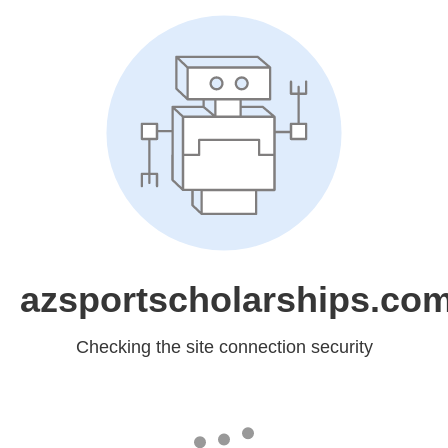
azsportscholarships.co
Checking the site connection security