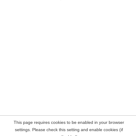
This page requires cookies to be enabled in your browser
settings. Please check this setting and enable cookies (if