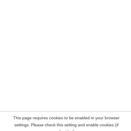
This page requires cookies to be enabled in your browser
settings. Please check this setting and enable cookies (if