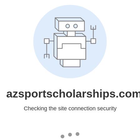
azsportscholarships.co
Checking the site connection security