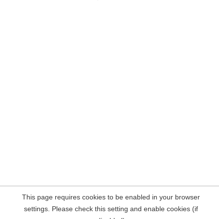
This page requires cookies to be enabled in your browser
settings. Please check this setting and enable cookies (if