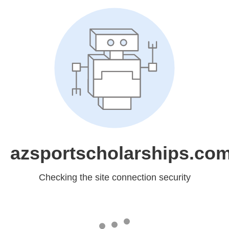
azsportscholarships.co
Checking the site connection security