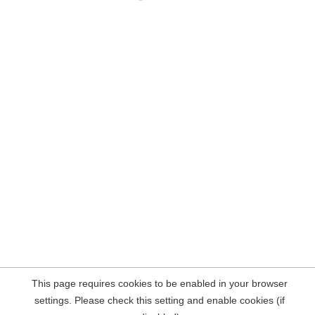
This page requires cookies to be enabled in your browser
settings. Please check this setting and enable cookies (if