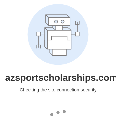
azsportscholarships.co
Checking the site connection security