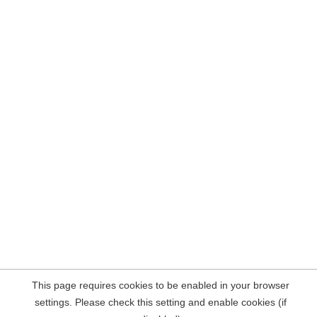
This page requires cookies to be enabled in your browser
settings. Please check this setting and enable cookies (if