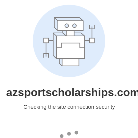
azsportscholarships.co
Checking the site connection security